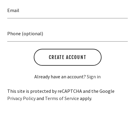
A
c
c
o
u
n
t
CREATE ACCOUNT
SIGN IN
Already have an account?
Sign in
ORDERS
This site is protected by reCAPTCHA and the Google
Privacy Policy
and
Terms of Service
apply.
MY ACCOUNT