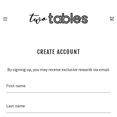
HOME
SHOP
CREATE ACCOUNT
ABOUT US
By signing up, you may receive exclusive rewards via email.
FUN STUFF