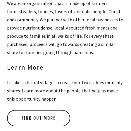
We are an organization that is made up of farmers,
homesteaders, foodies, lovers of: animals, people, Christ
and community. We partner with other local businesses to
provide nutrient dense, locally sourced fresh meats and
produce to families in all walks of life. For every share
purchased, proceeds will go towards creating a similar
share for families going through hardships.
Learn More
It takes a literal village to create our Two Tables monthly
shares. Learn more about the people that help us make
this opportunity happen.
FIND OUT MORE