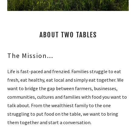
A
c
c
o
u
ABOUT TWO TABLES
n
t
The Mission...
SIGN IN
Life is fast-paced and frenzied. Families struggle to eat
fresh, eat healthy, eat local and simply eat together. We
ORDERS
want to bridge the gap between farmers, businesses,
communities, cultures and families with food you want to
MY ACCOUNT
talk about. From the wealthiest family to the one
struggling to put food on the table, we want to bring
them together and start a conversation.