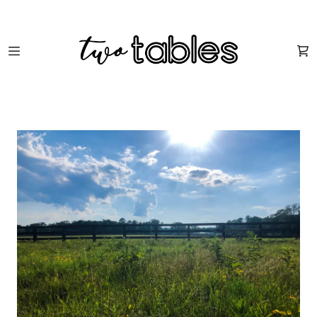
HOME
SHOP
ABOUT US
FUN STUFF